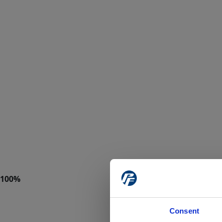
Consent