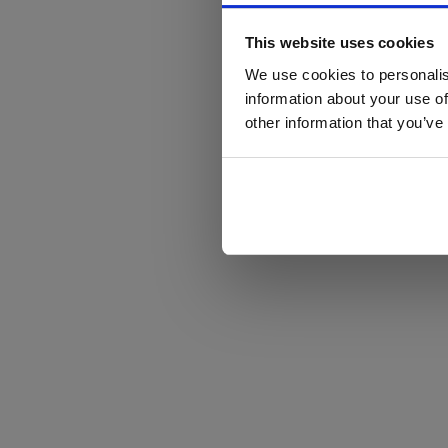
This website uses cookies
We use cookies to personalis
information about your use of
other information that you’ve