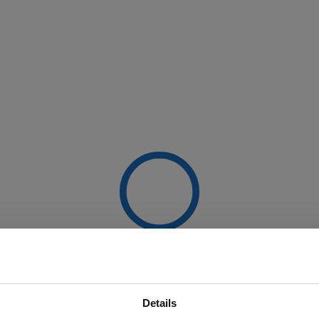
Details