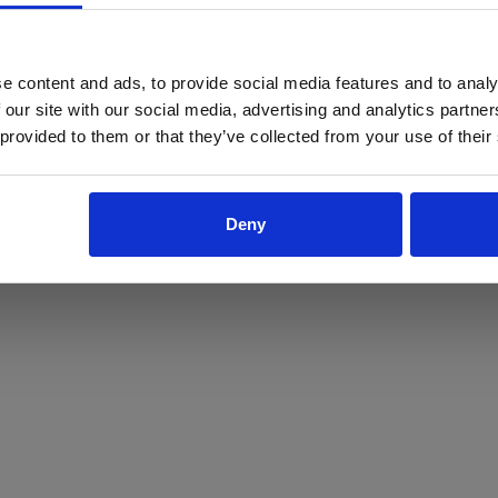
ProForce estore site is for individuals 18 years of age or older.
Are you at least 18 years old?
e content and ads, to provide social media features and to analy
 our site with our social media, advertising and analytics partn
Yes
No
 provided to them or that they’ve collected from your use of their
Deny