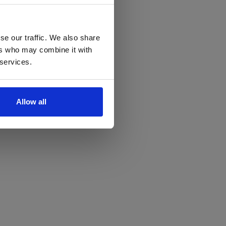
se our traffic. We also share
ers who may combine it with
 services.
Allow all