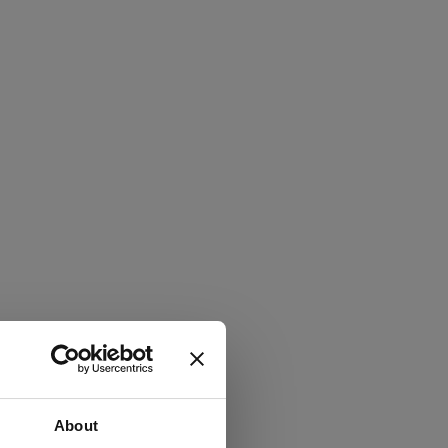
About