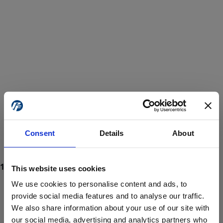
Consent
Details
About
This website uses cookies
We use cookies to personalise content and ads, to
provide social media features and to analyse our traffic.
We also share information about your use of our site with
ProForce estore site is for individuals 18 years of age or older.
Are you at least 18 years old?
our social media, advertising and analytics partners who