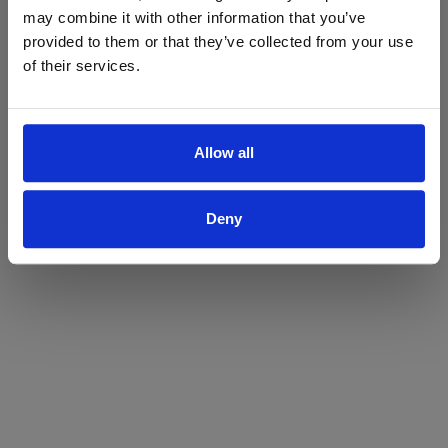
may combine it with other information that you’ve
Yes
No
provided to them or that they’ve collected from your use
of their services.
Allow all
Deny