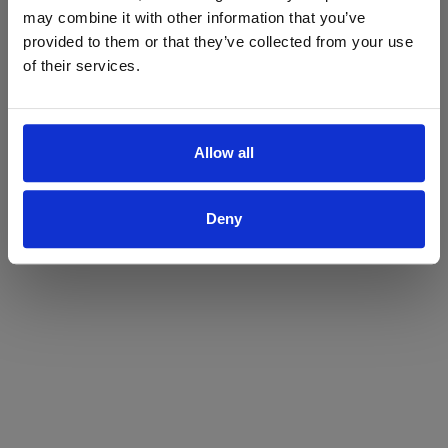
may combine it with other information that you’ve
Yes
No
provided to them or that they’ve collected from your use
of their services.
Allow all
Deny