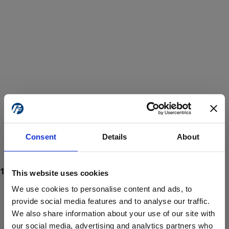
Consent
Details
About
This website uses cookies
We use cookies to personalise content and ads, to
provide social media features and to analyse our traffic.
We also share information about your use of our site with
ProForce estore site is for individuals 18 years of age or older.
Are you at least 18 years old?
our social media, advertising and analytics partners who