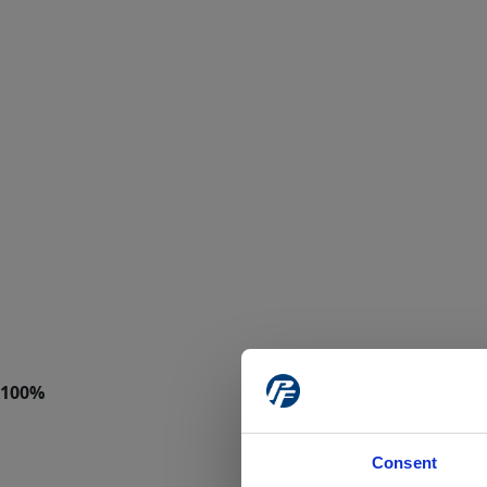
Consent