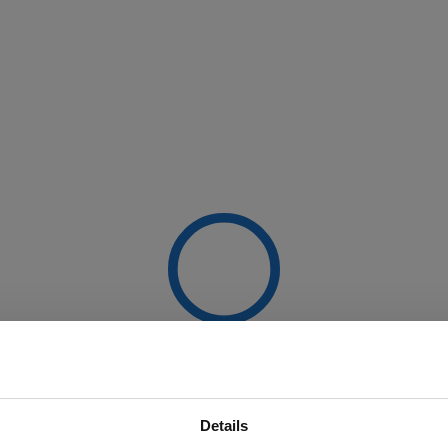
Details