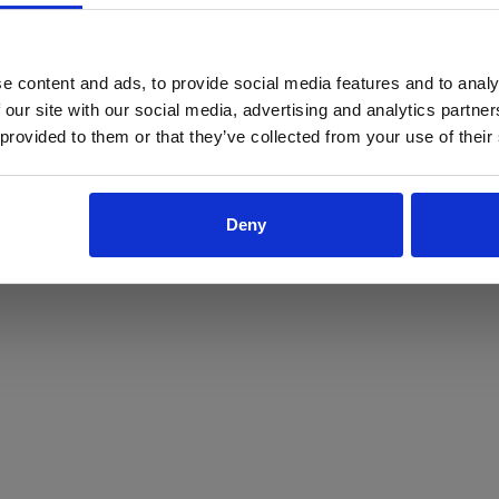
ProForce estore site is for individuals 18 years of age or older.
Are you at least 18 years old?
e content and ads, to provide social media features and to analy
 our site with our social media, advertising and analytics partn
Yes
No
 provided to them or that they’ve collected from your use of their
Deny