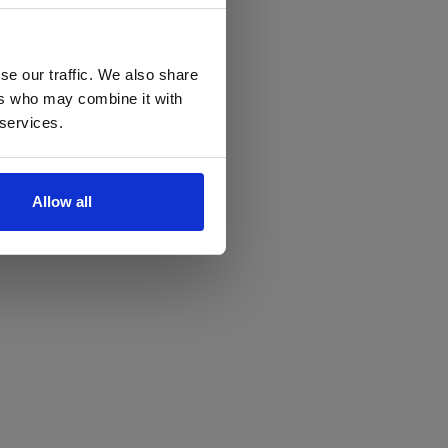
se our traffic. We also share
ers who may combine it with
 services.
Allow all