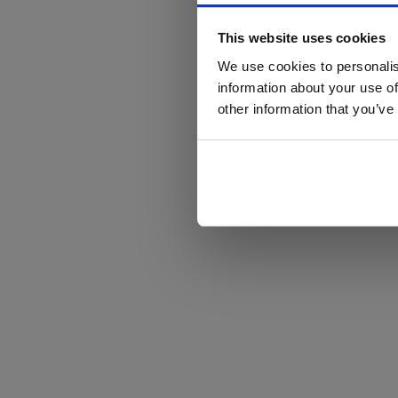
This website uses cookies
We use cookies to personalis
information about your use of
other information that you’ve