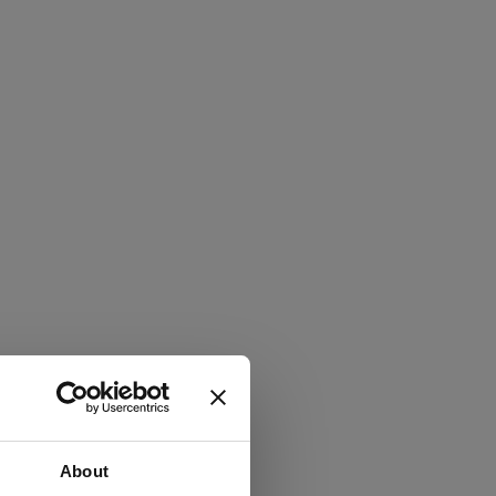
About