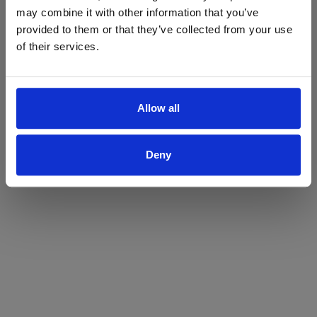
may combine it with other information that you’ve
Yes
No
provided to them or that they’ve collected from your use
of their services.
Allow all
Deny