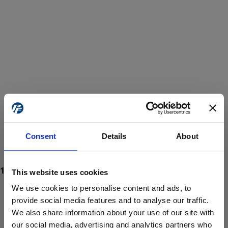
Consent
Details
About
This website uses cookies
We use cookies to personalise content and ads, to
provide social media features and to analyse our traffic.
We also share information about your use of our site with
ProForce estore site is for individuals 18 years of age or older.
Are you at least 18 years old?
our social media, advertising and analytics partners who