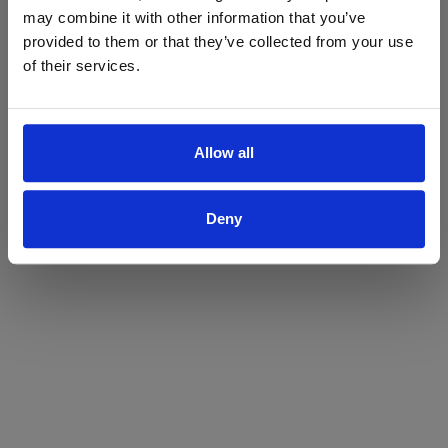
may combine it with other information that you’ve
Yes
No
provided to them or that they’ve collected from your use
of their services.
Allow all
Deny