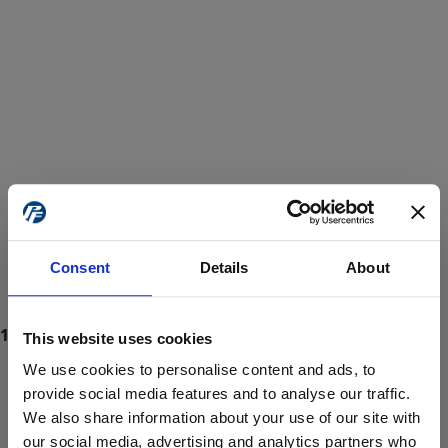
Consent
Details
About
This website uses cookies
We use cookies to personalise content and ads, to
provide social media features and to analyse our traffic.
We also share information about your use of our site with
ProForce estore site is for individuals 18 years of age or older.
Are you at least 18 years old?
our social media, advertising and analytics partners who