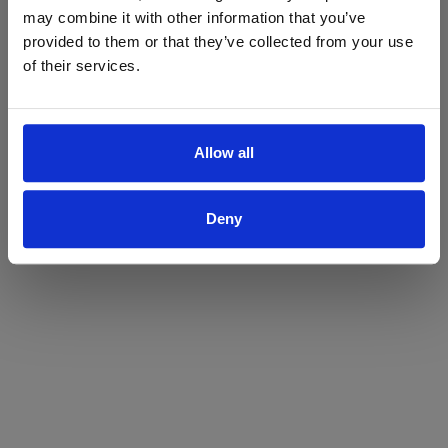
may combine it with other information that you’ve
Yes
No
provided to them or that they’ve collected from your use
of their services.
Allow all
Deny