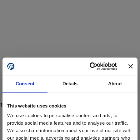
Consent
Details
About
This website uses cookies
We use cookies to personalise content and ads, to
provide social media features and to analyse our traffic.
We also share information about your use of our site with
ProForce estore site is for individuals 18 years of age or older.
Are you at least 18 years old?
our social media, advertising and analytics partners who