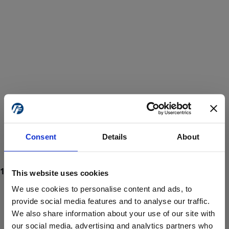
Consent
Details
About
This website uses cookies
We use cookies to personalise content and ads, to
provide social media features and to analyse our traffic.
We also share information about your use of our site with
ProForce estore site is for individuals 18 years of age or older.
Are you at least 18 years old?
our social media, advertising and analytics partners who