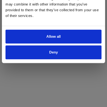
may combine it with other information that you’ve
Yes
No
provided to them or that they’ve collected from your use
of their services.
Allow all
Deny