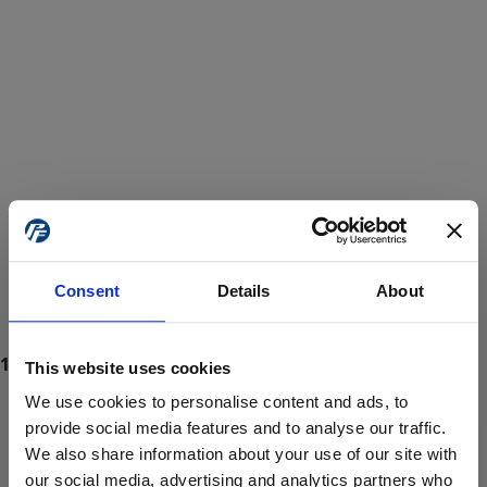
Consent
Details
About
This website uses cookies
We use cookies to personalise content and ads, to
provide social media features and to analyse our traffic.
We also share information about your use of our site with
ProForce estore site is for individuals 18 years of age or older.
Are you at least 18 years old?
our social media, advertising and analytics partners who