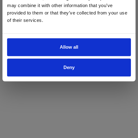
may combine it with other information that you’ve
Yes
No
provided to them or that they’ve collected from your use
of their services.
Allow all
Deny