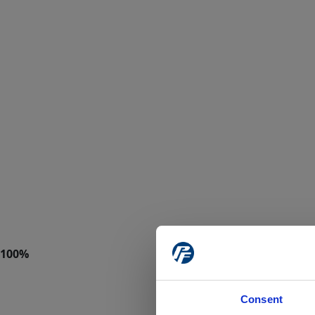
Consent