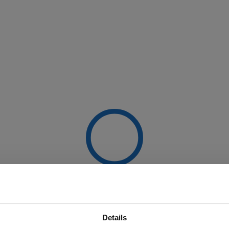
Details