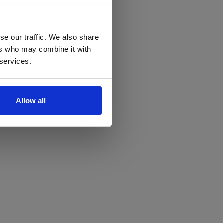
se our traffic. We also share
ers who may combine it with
 services.
Allow all