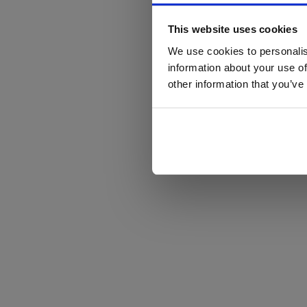
This website uses cookies
We use cookies to personalis
information about your use of
other information that you’ve