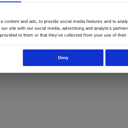
ProForce estore site is for individuals 18 years of age or older.
Are you at least 18 years old?
e content and ads, to provide social media features and to analy
 our site with our social media, advertising and analytics partn
Yes
No
 provided to them or that they’ve collected from your use of their
Deny