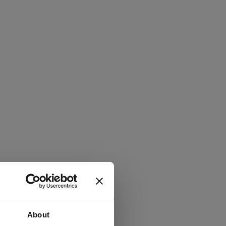
About