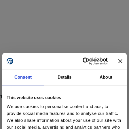
Consent
Details
About
This website uses cookies
We use cookies to personalise content and ads, to
provide social media features and to analyse our traffic.
We also share information about your use of our site with
ProForce estore site is for individuals 18 years of age or older.
Are you at least 18 years old?
our social media, advertising and analytics partners who