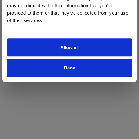
may combine it with other information that you’ve
Yes
No
provided to them or that they’ve collected from your use
of their services.
Allow all
Deny