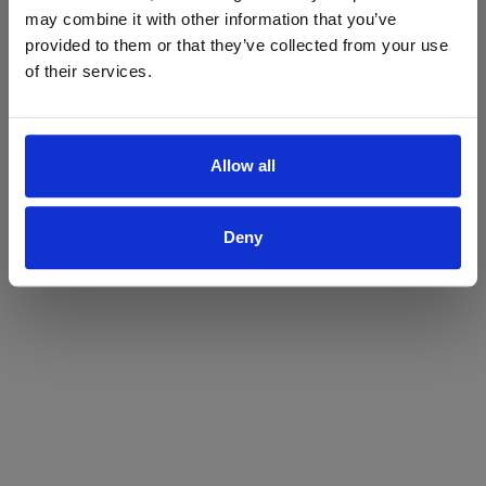
may combine it with other information that you’ve
Yes
No
provided to them or that they’ve collected from your use
of their services.
Allow all
Deny