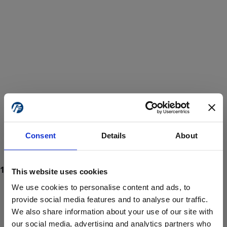
Consent
Details
About
This website uses cookies
We use cookies to personalise content and ads, to
provide social media features and to analyse our traffic.
We also share information about your use of our site with
ProForce estore site is for individuals 18 years of age or older.
Are you at least 18 years old?
our social media, advertising and analytics partners who