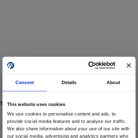
Consent
Details
About
This website uses cookies
We use cookies to personalise content and ads, to
provide social media features and to analyse our traffic.
We also share information about your use of our site with
ProForce estore site is for individuals 18 years of age or older.
Are you at least 18 years old?
our social media, advertising and analytics partners who