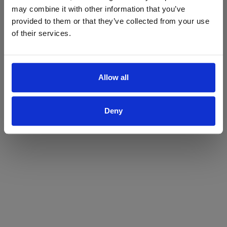
may combine it with other information that you’ve
Yes
No
provided to them or that they’ve collected from your use
of their services.
Allow all
Deny