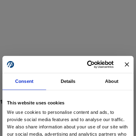
Consent
Details
About
This website uses cookies
We use cookies to personalise content and ads, to
provide social media features and to analyse our traffic.
We also share information about your use of our site with
ProForce estore site is for individuals 18 years of age or older.
Are you at least 18 years old?
our social media, advertising and analytics partners who