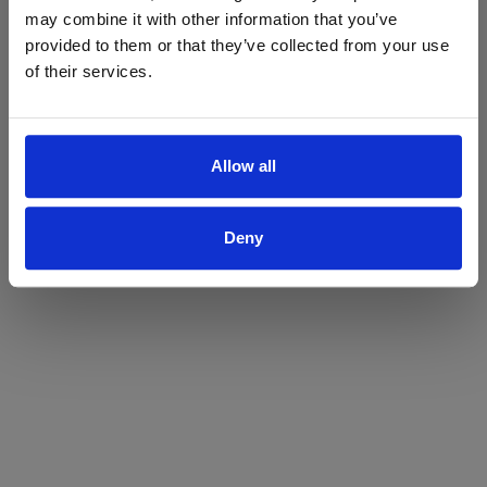
may combine it with other information that you’ve
Yes
No
provided to them or that they’ve collected from your use
of their services.
Allow all
Deny