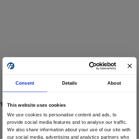
Consent
Details
About
This website uses cookies
We use cookies to personalise content and ads, to
provide social media features and to analyse our traffic.
We also share information about your use of our site with
ProForce estore site is for individuals 18 years of age or older.
Are you at least 18 years old?
our social media, advertising and analytics partners who