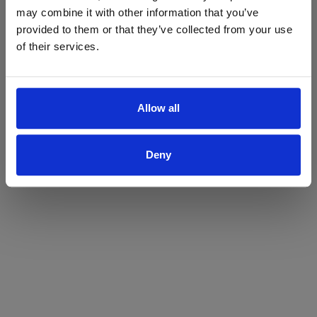
may combine it with other information that you’ve
Yes
No
provided to them or that they’ve collected from your use
of their services.
Allow all
Deny