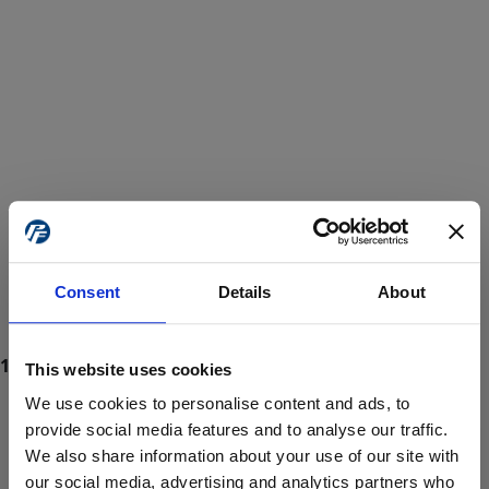
Consent
Details
About
This website uses cookies
We use cookies to personalise content and ads, to
provide social media features and to analyse our traffic.
We also share information about your use of our site with
ProForce estore site is for individuals 18 years of age or older.
Are you at least 18 years old?
our social media, advertising and analytics partners who