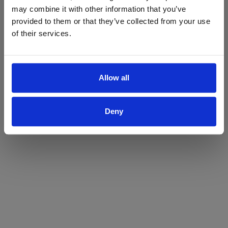
may combine it with other information that you’ve
Yes
No
provided to them or that they’ve collected from your use
of their services.
Allow all
Deny