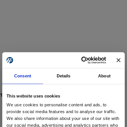
Consent
Details
About
This website uses cookies
We use cookies to personalise content and ads, to
provide social media features and to analyse our traffic.
We also share information about your use of our site with
ProForce estore site is for individuals 18 years of age or older.
Are you at least 18 years old?
our social media, advertising and analytics partners who