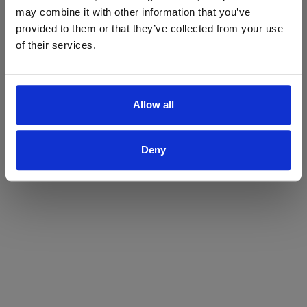
may combine it with other information that you’ve
Yes
No
provided to them or that they’ve collected from your use
of their services.
Allow all
Deny