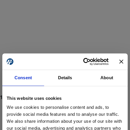
Consent
Details
About
This website uses cookies
We use cookies to personalise content and ads, to
provide social media features and to analyse our traffic.
We also share information about your use of our site with
ProForce estore site is for individuals 18 years of age or older.
Are you at least 18 years old?
our social media, advertising and analytics partners who