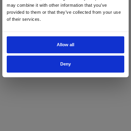
may combine it with other information that you’ve
Yes
No
provided to them or that they’ve collected from your use
of their services.
Allow all
Deny