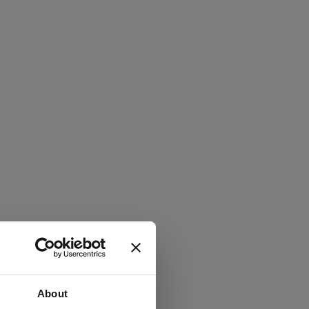
About