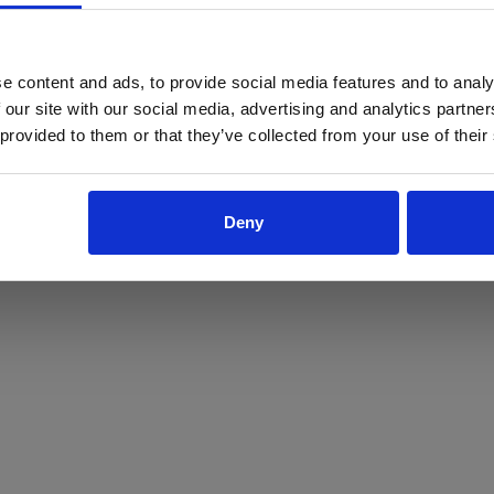
ProForce estore site is for individuals 18 years of age or older.
Are you at least 18 years old?
e content and ads, to provide social media features and to analy
 our site with our social media, advertising and analytics partn
Yes
No
 provided to them or that they’ve collected from your use of their
Deny