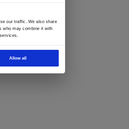
se our traffic. We also share
ers who may combine it with
 services.
Allow all