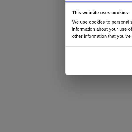
This website uses cookies
We use cookies to personalis
information about your use of
other information that you’ve