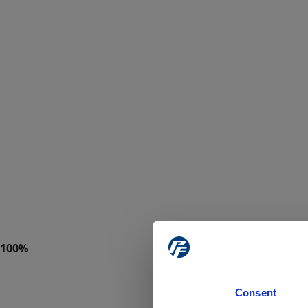
Consent