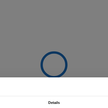
Details