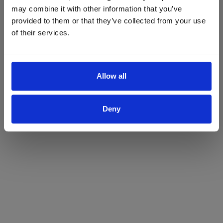
may combine it with other information that you’ve
Yes
No
provided to them or that they’ve collected from your use
of their services.
Allow all
Deny