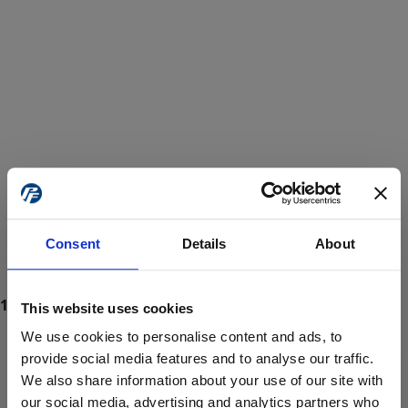
Consent
Details
About
This website uses cookies
We use cookies to personalise content and ads, to
provide social media features and to analyse our traffic.
We also share information about your use of our site with
ProForce estore site is for individuals 18 years of age or older.
Are you at least 18 years old?
our social media, advertising and analytics partners who