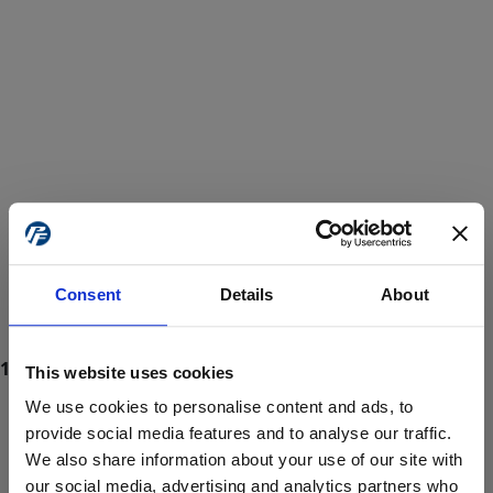
Consent
Details
About
This website uses cookies
We use cookies to personalise content and ads, to
provide social media features and to analyse our traffic.
We also share information about your use of our site with
ProForce estore site is for individuals 18 years of age or older.
Are you at least 18 years old?
our social media, advertising and analytics partners who