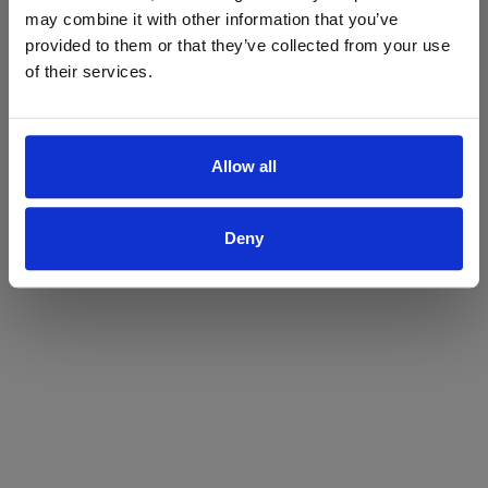
may combine it with other information that you’ve
Yes
No
provided to them or that they’ve collected from your use
of their services.
Allow all
Deny