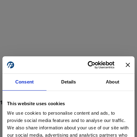
Consent
Details
About
This website uses cookies
We use cookies to personalise content and ads, to
provide social media features and to analyse our traffic.
We also share information about your use of our site with
ProForce estore site is for individuals 18 years of age or older.
Are you at least 18 years old?
our social media, advertising and analytics partners who