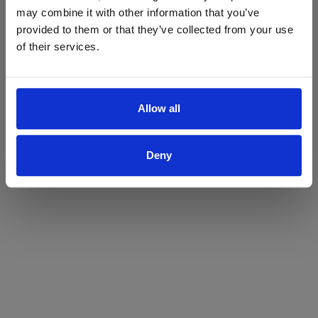
may combine it with other information that you’ve
Yes
No
provided to them or that they’ve collected from your use
of their services.
Allow all
Deny