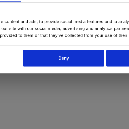
ProForce estore site is for individuals 18 years of age or older.
Are you at least 18 years old?
e content and ads, to provide social media features and to analy
 our site with our social media, advertising and analytics partn
Yes
No
 provided to them or that they’ve collected from your use of their
Deny