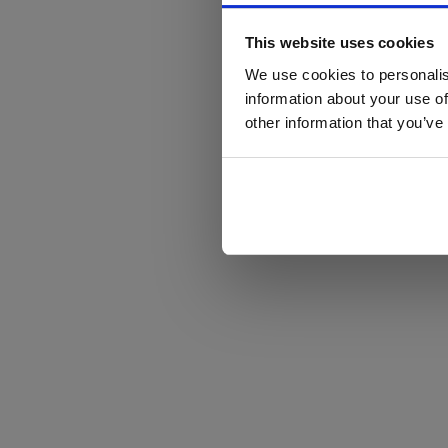
This website uses cookies
We use cookies to personalis
information about your use of
other information that you’ve