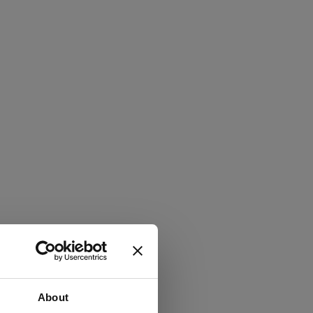
About