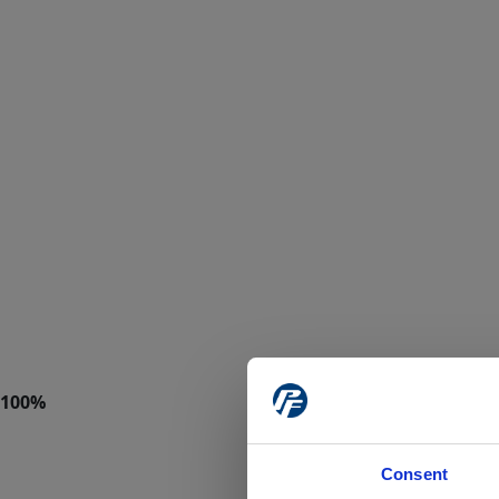
Consent