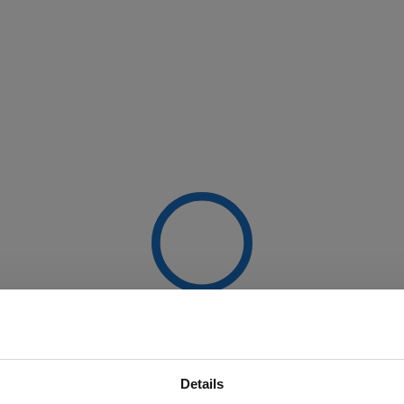
Details