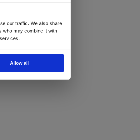
se our traffic. We also share
ers who may combine it with
 services.
Allow all