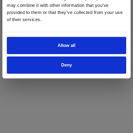
may combine it with other information that you’ve
Yes
No
provided to them or that they’ve collected from your use
of their services.
Allow all
Deny