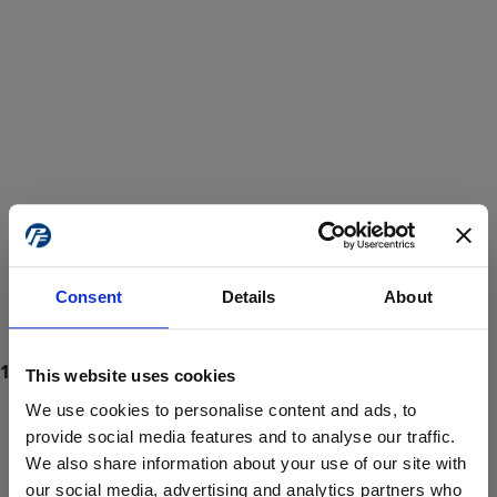
Consent
Details
About
This website uses cookies
We use cookies to personalise content and ads, to
provide social media features and to analyse our traffic.
We also share information about your use of our site with
ProForce estore site is for individuals 18 years of age or older.
Are you at least 18 years old?
our social media, advertising and analytics partners who