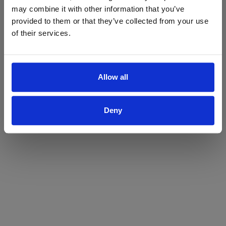
may combine it with other information that you’ve
Yes
No
provided to them or that they’ve collected from your use
of their services.
Allow all
Deny