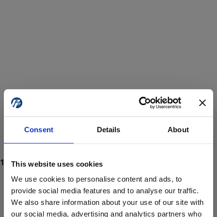
Consent
Details
About
This website uses cookies
We use cookies to personalise content and ads, to
provide social media features and to analyse our traffic.
We also share information about your use of our site with
ProForce estore site is for individuals 18 years of age or older.
Are you at least 18 years old?
our social media, advertising and analytics partners who