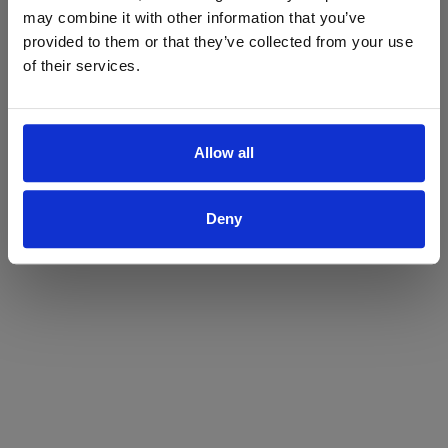
may combine it with other information that you’ve
Yes
No
provided to them or that they’ve collected from your use
of their services.
Allow all
Deny