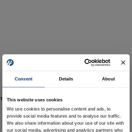
Consent
Details
About
This website uses cookies
We use cookies to personalise content and ads, to
provide social media features and to analyse our traffic.
We also share information about your use of our site with
ProForce estore site is for individuals 18 years of age or older.
Are you at least 18 years old?
our social media, advertising and analytics partners who