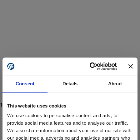
Consent
Details
About
This website uses cookies
We use cookies to personalise content and ads, to
provide social media features and to analyse our traffic.
We also share information about your use of our site with
ProForce estore site is for individuals 18 years of age or older.
Are you at least 18 years old?
our social media, advertising and analytics partners who