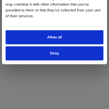
may combine it with other information that you’ve
Yes
No
provided to them or that they’ve collected from your use
of their services.
Allow all
Deny