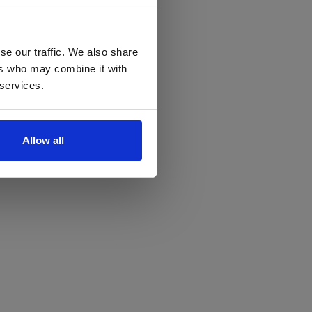
se our traffic. We also share
ers who may combine it with
 services.
Allow all