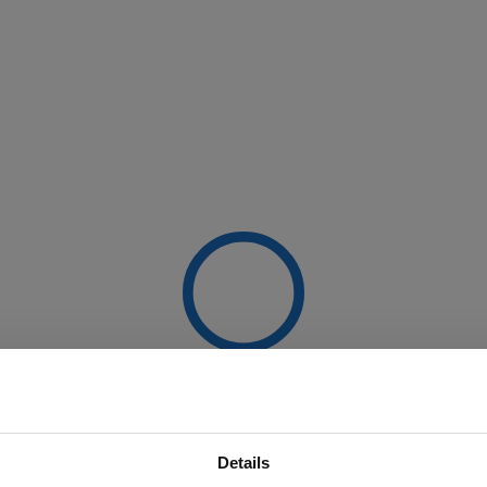
Details