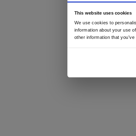
This website uses cookies
We use cookies to personalis
information about your use of
other information that you’ve