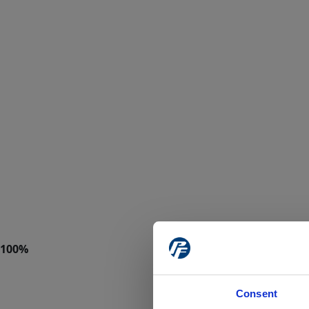
Consent