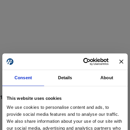
Consent
Details
About
This website uses cookies
We use cookies to personalise content and ads, to
provide social media features and to analyse our traffic.
We also share information about your use of our site with
ProForce estore site is for individuals 18 years of age or older.
Are you at least 18 years old?
our social media, advertising and analytics partners who