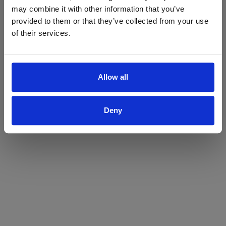
may combine it with other information that you’ve
Yes
No
provided to them or that they’ve collected from your use
of their services.
Allow all
Deny