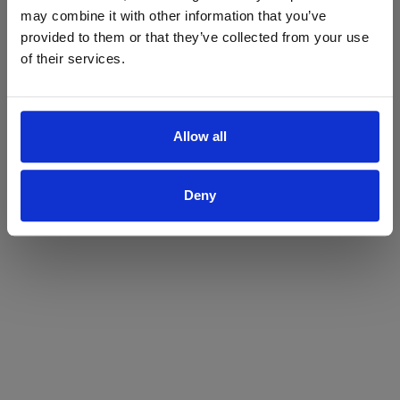
may combine it with other information that you’ve
Yes
No
provided to them or that they’ve collected from your use
of their services.
Allow all
Deny