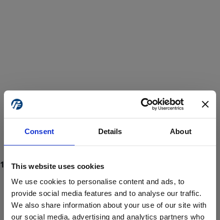
Consent
Details
About
This website uses cookies
We use cookies to personalise content and ads, to
provide social media features and to analyse our traffic.
We also share information about your use of our site with
ProForce estore site is for individuals 18 years of age or older.
Are you at least 18 years old?
our social media, advertising and analytics partners who