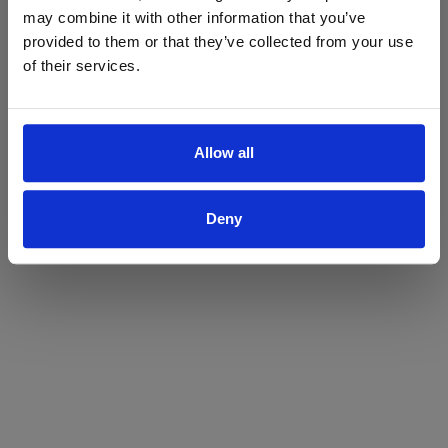
may combine it with other information that you’ve
Yes
No
provided to them or that they’ve collected from your use
of their services.
Allow all
Deny