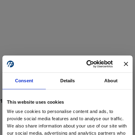
Consent
Details
About
This website uses cookies
We use cookies to personalise content and ads, to
provide social media features and to analyse our traffic.
We also share information about your use of our site with
ProForce estore site is for individuals 18 years of age or older.
Are you at least 18 years old?
our social media, advertising and analytics partners who