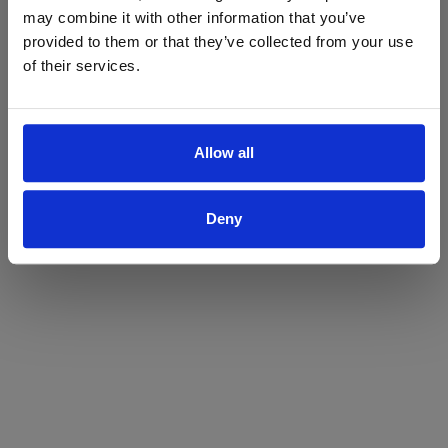
may combine it with other information that you’ve
Yes
No
provided to them or that they’ve collected from your use
of their services.
Allow all
Deny