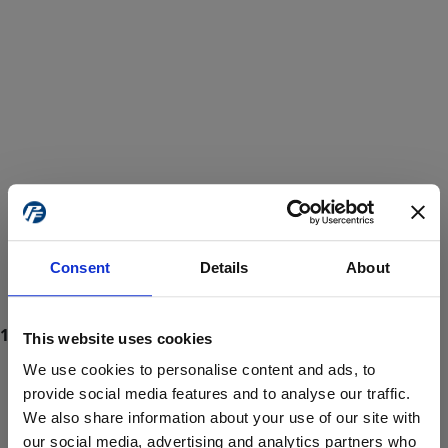
Consent
Details
About
This website uses cookies
We use cookies to personalise content and ads, to
provide social media features and to analyse our traffic.
We also share information about your use of our site with
ProForce estore site is for individuals 18 years of age or older.
Are you at least 18 years old?
our social media, advertising and analytics partners who