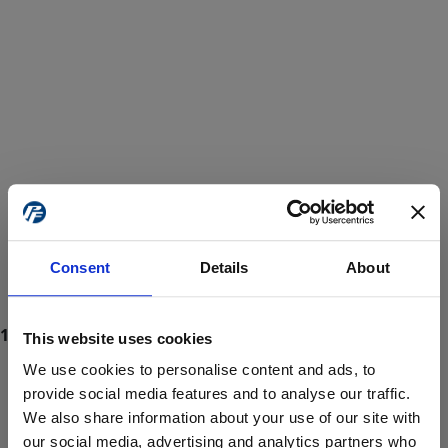
Consent
Details
About
This website uses cookies
We use cookies to personalise content and ads, to
provide social media features and to analyse our traffic.
We also share information about your use of our site with
ProForce estore site is for individuals 18 years of age or older.
Are you at least 18 years old?
our social media, advertising and analytics partners who