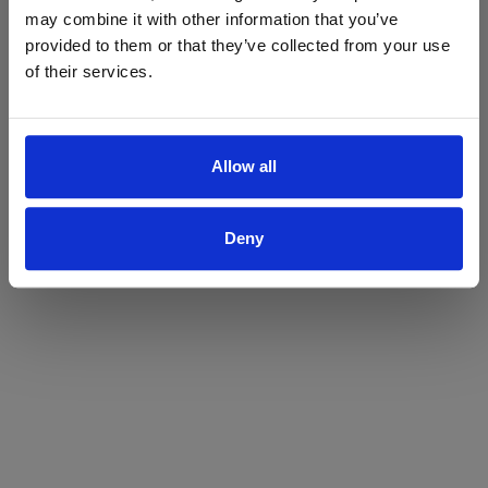
may combine it with other information that you’ve
Yes
No
provided to them or that they’ve collected from your use
of their services.
Allow all
Deny