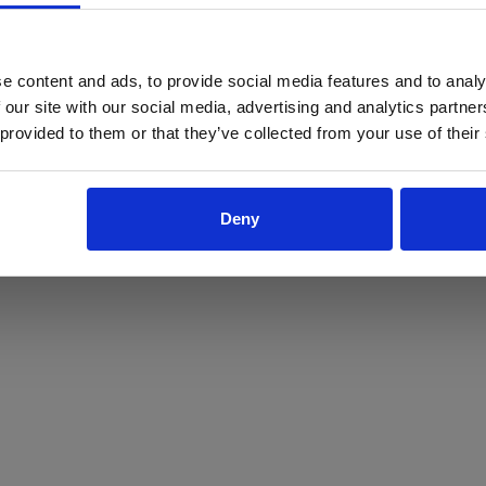
ProForce estore site is for individuals 18 years of age or older.
Are you at least 18 years old?
e content and ads, to provide social media features and to analy
 our site with our social media, advertising and analytics partn
Yes
No
 provided to them or that they’ve collected from your use of their
Deny