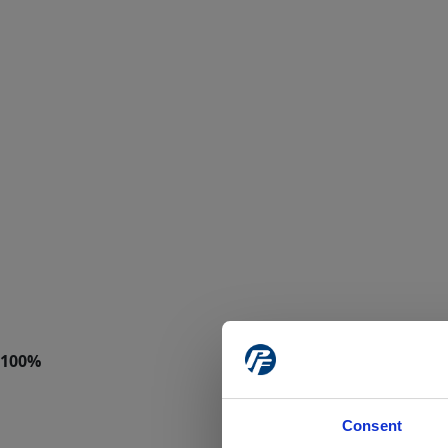
Consent