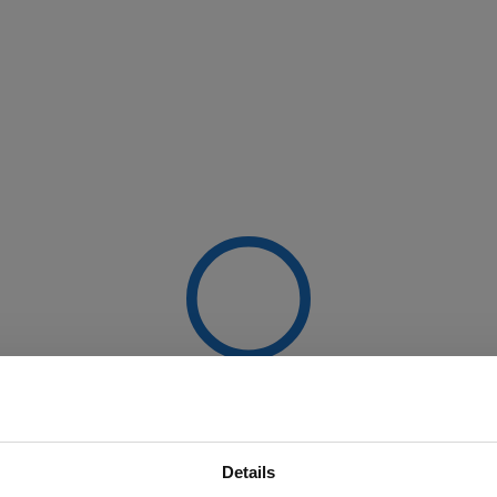
Details