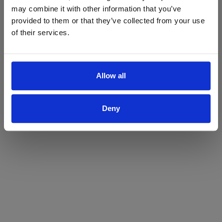
may combine it with other information that you’ve
Yes
No
provided to them or that they’ve collected from your use
of their services.
Allow all
Deny