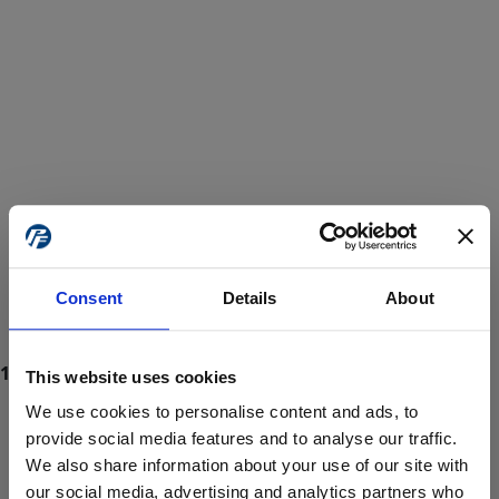
Consent
Details
About
This website uses cookies
We use cookies to personalise content and ads, to
provide social media features and to analyse our traffic.
We also share information about your use of our site with
ProForce estore site is for individuals 18 years of age or older.
Are you at least 18 years old?
our social media, advertising and analytics partners who