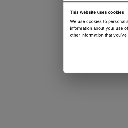
This website uses cookies
We use cookies to personalis
information about your use of
other information that you’ve