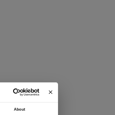
About