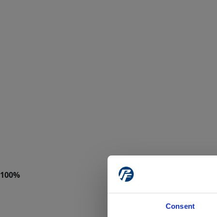
Consent