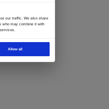
se our traffic. We also share
ers who may combine it with
 services.
Allow all