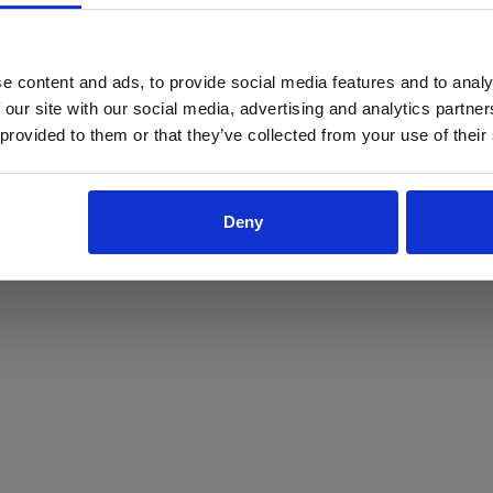
ProForce estore site is for individuals 18 years of age or older.
Are you at least 18 years old?
e content and ads, to provide social media features and to analy
 our site with our social media, advertising and analytics partn
Yes
No
 provided to them or that they’ve collected from your use of their
Deny