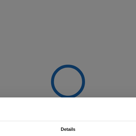
Details