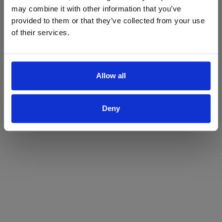
may combine it with other information that you’ve
Yes
No
provided to them or that they’ve collected from your use
of their services.
Allow all
Deny