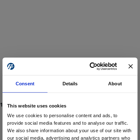
Consent
Details
About
This website uses cookies
We use cookies to personalise content and ads, to
provide social media features and to analyse our traffic.
We also share information about your use of our site with
ProForce estore site is for individuals 18 years of age or older.
Are you at least 18 years old?
our social media, advertising and analytics partners who