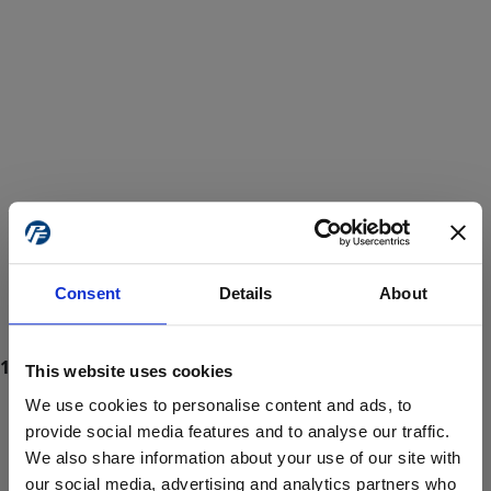
Consent
Details
About
This website uses cookies
We use cookies to personalise content and ads, to
provide social media features and to analyse our traffic.
We also share information about your use of our site with
ProForce estore site is for individuals 18 years of age or older.
Are you at least 18 years old?
our social media, advertising and analytics partners who