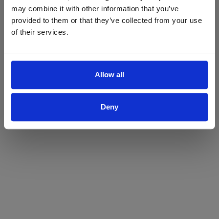
may combine it with other information that you’ve
Yes
No
provided to them or that they’ve collected from your use
of their services.
Allow all
Deny