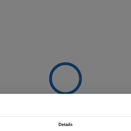
Details