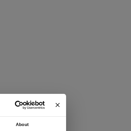
About