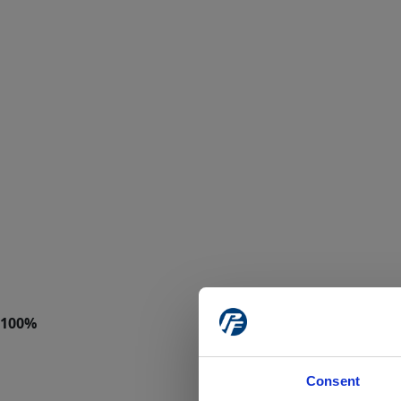
Consent