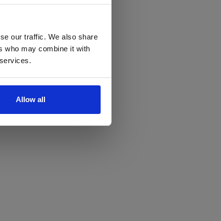
se our traffic. We also share
ers who may combine it with
 services.
Allow all