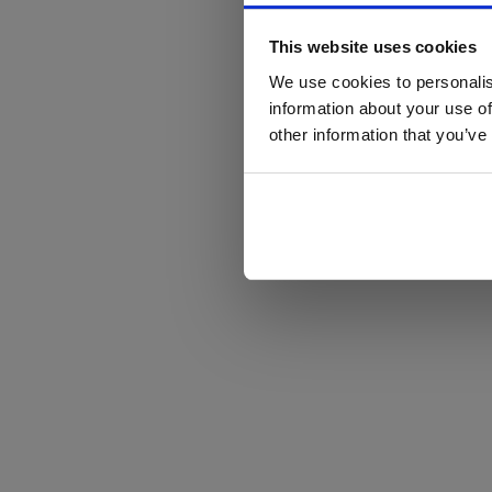
This website uses cookies
We use cookies to personalis
information about your use of
other information that you’ve