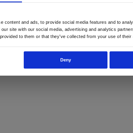
ProForce estore site is for individuals 18 years of age or older.
Are you at least 18 years old?
e content and ads, to provide social media features and to analy
 our site with our social media, advertising and analytics partn
Yes
No
 provided to them or that they’ve collected from your use of their
Deny