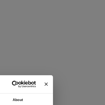
About