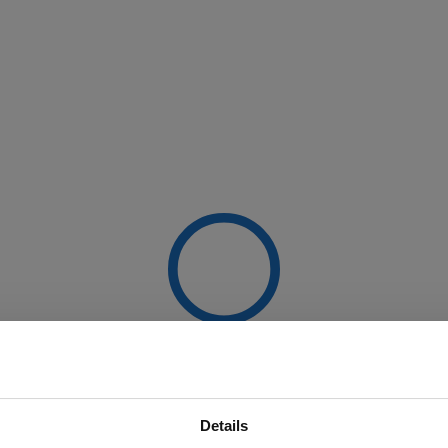
Details