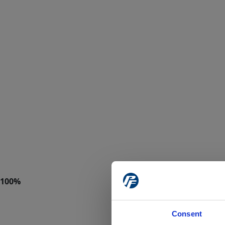
Consent