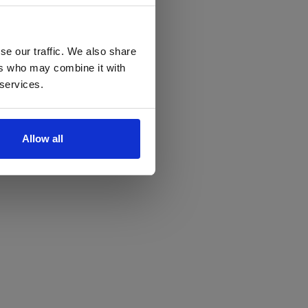
se our traffic. We also share
ers who may combine it with
 services.
Allow all