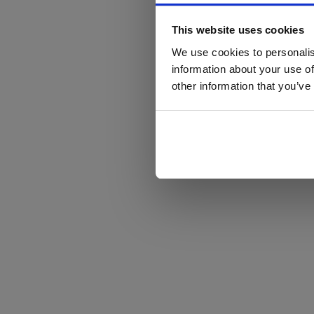
This website uses cookies
We use cookies to personalis
information about your use of
other information that you’ve