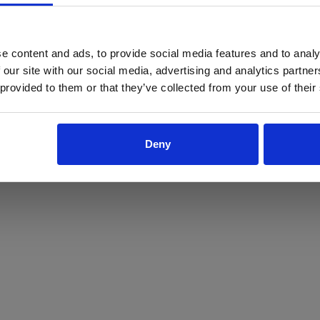
ProForce estore site is for individuals 18 years of age or older.
Are you at least 18 years old?
e content and ads, to provide social media features and to analy
 our site with our social media, advertising and analytics partn
Yes
No
 provided to them or that they’ve collected from your use of their
Deny