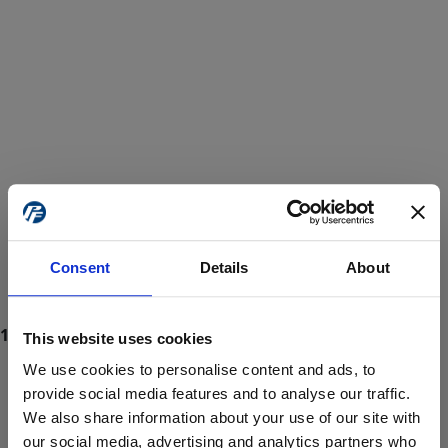
Consent
Details
About
This website uses cookies
We use cookies to personalise content and ads, to
provide social media features and to analyse our traffic.
We also share information about your use of our site with
ProForce estore site is for individuals 18 years of age or older.
Are you at least 18 years old?
our social media, advertising and analytics partners who