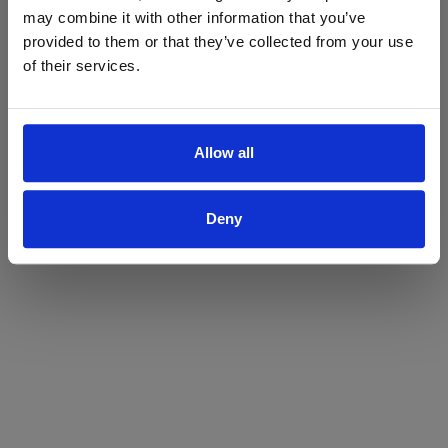
may combine it with other information that you’ve
Yes
No
provided to them or that they’ve collected from your use
of their services.
Allow all
Deny