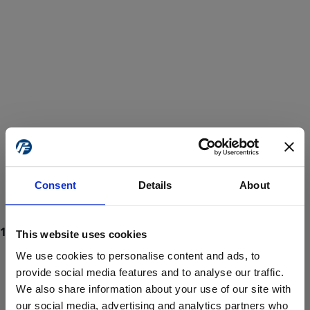
Consent
Details
About
This website uses cookies
We use cookies to personalise content and ads, to
provide social media features and to analyse our traffic.
We also share information about your use of our site with
ProForce estore site is for individuals 18 years of age or older.
Are you at least 18 years old?
our social media, advertising and analytics partners who