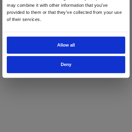
may combine it with other information that you’ve
Yes
No
provided to them or that they’ve collected from your use
of their services.
Allow all
Deny