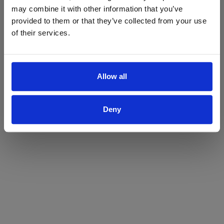
may combine it with other information that you’ve
Yes
No
provided to them or that they’ve collected from your use
of their services.
Allow all
Deny