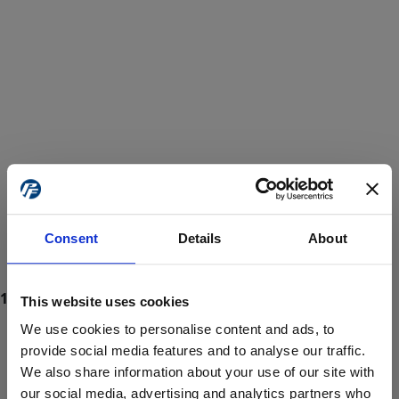
Consent
Details
About
This website uses cookies
We use cookies to personalise content and ads, to
provide social media features and to analyse our traffic.
We also share information about your use of our site with
ProForce estore site is for individuals 18 years of age or older.
Are you at least 18 years old?
our social media, advertising and analytics partners who