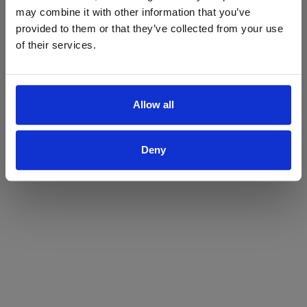
may combine it with other information that you’ve
Yes
No
provided to them or that they’ve collected from your use
of their services.
Allow all
Deny