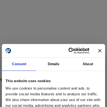
Consent
Details
About
This website uses cookies
We use cookies to personalise content and ads, to
provide social media features and to analyse our traffic.
We also share information about your use of our site with
ProForce estore site is for individuals 18 years of age or older.
Are you at least 18 years old?
our social media, advertising and analytics partners who