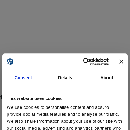
Consent
Details
About
This website uses cookies
We use cookies to personalise content and ads, to
provide social media features and to analyse our traffic.
We also share information about your use of our site with
ProForce estore site is for individuals 18 years of age or older.
Are you at least 18 years old?
our social media, advertising and analytics partners who