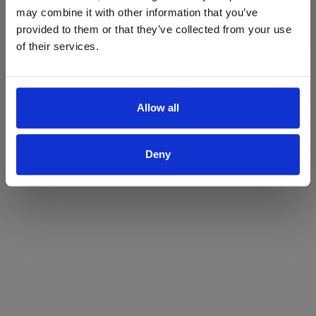
may combine it with other information that you’ve
Yes
No
provided to them or that they’ve collected from your use
of their services.
Allow all
Deny