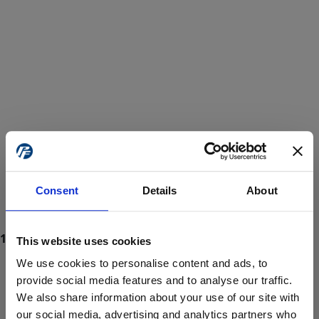
Consent
Details
About
This website uses cookies
We use cookies to personalise content and ads, to
provide social media features and to analyse our traffic.
We also share information about your use of our site with
ProForce estore site is for individuals 18 years of age or older.
Are you at least 18 years old?
our social media, advertising and analytics partners who