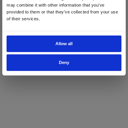
may combine it with other information that you’ve
Yes
No
provided to them or that they’ve collected from your use
of their services.
Allow all
Deny