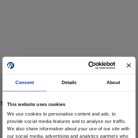
Consent
Details
About
This website uses cookies
We use cookies to personalise content and ads, to
provide social media features and to analyse our traffic.
We also share information about your use of our site with
ProForce estore site is for individuals 18 years of age or older.
Are you at least 18 years old?
our social media, advertising and analytics partners who