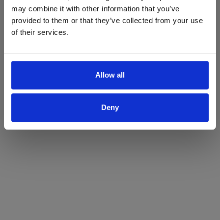
may combine it with other information that you’ve
Yes
No
provided to them or that they’ve collected from your use
of their services.
Allow all
Deny