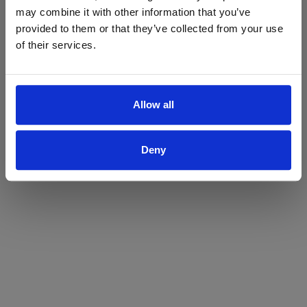
may combine it with other information that you’ve
Yes
No
provided to them or that they’ve collected from your use
of their services.
Allow all
Deny