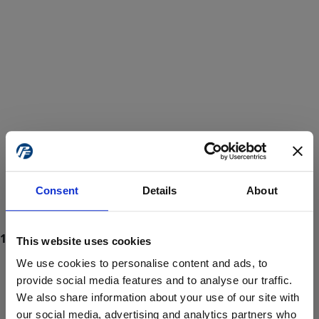
Consent
Details
About
This website uses cookies
We use cookies to personalise content and ads, to
provide social media features and to analyse our traffic.
We also share information about your use of our site with
ProForce estore site is for individuals 18 years of age or older.
Are you at least 18 years old?
our social media, advertising and analytics partners who