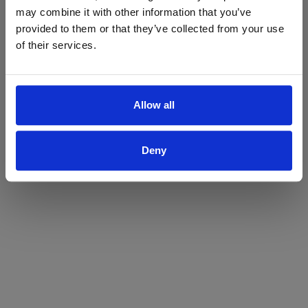
may combine it with other information that you’ve
Yes
No
provided to them or that they’ve collected from your use
of their services.
Allow all
Deny