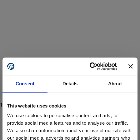
Consent
Details
About
This website uses cookies
We use cookies to personalise content and ads, to
provide social media features and to analyse our traffic.
We also share information about your use of our site with
ProForce estore site is for individuals 18 years of age or older.
Are you at least 18 years old?
our social media, advertising and analytics partners who