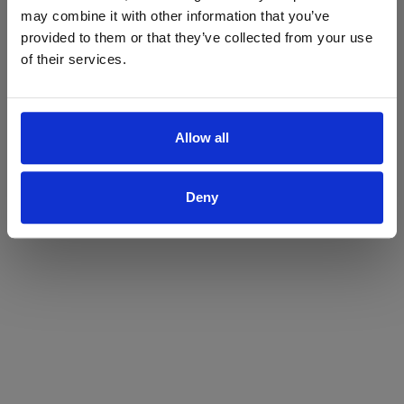
may combine it with other information that you’ve
Yes
No
provided to them or that they’ve collected from your use
of their services.
Allow all
Deny