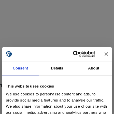
Consent
Details
About
This website uses cookies
We use cookies to personalise content and ads, to
provide social media features and to analyse our traffic.
We also share information about your use of our site with
ProForce estore site is for individuals 18 years of age or older.
Are you at least 18 years old?
our social media, advertising and analytics partners who